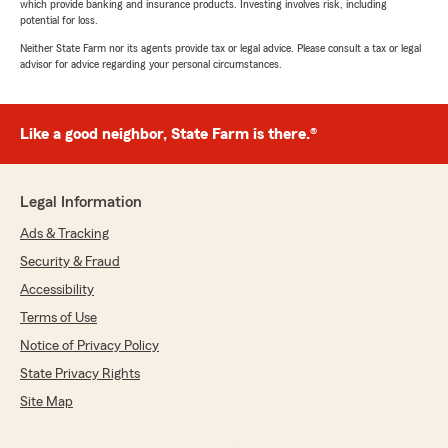
which provide banking and insurance products. Investing involves risk, including
potential for loss.
Neither State Farm nor its agents provide tax or legal advice. Please consult a tax or legal
advisor for advice regarding your personal circumstances.
Like a good neighbor, State Farm is there.®
Legal Information
Ads & Tracking
Security & Fraud
Accessibility
Terms of Use
Notice of Privacy Policy
State Privacy Rights
Site Map