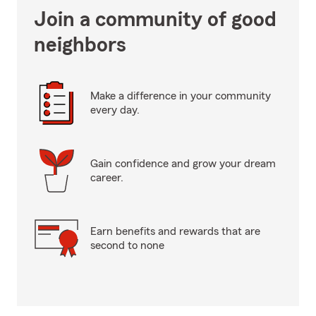
Join a community of good
neighbors
Make a difference in your community
every day.
Gain confidence and grow your dream
career.
Earn benefits and rewards that are
second to none