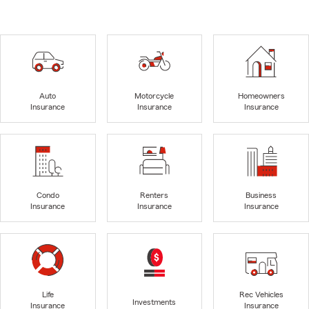
Auto
Motorcycle
Homeowners
Insurance
Insurance
Insurance
Condo
Renters
Business
Insurance
Insurance
Insurance
Life
Rec Vehicles
Investments
Insurance
Insurance