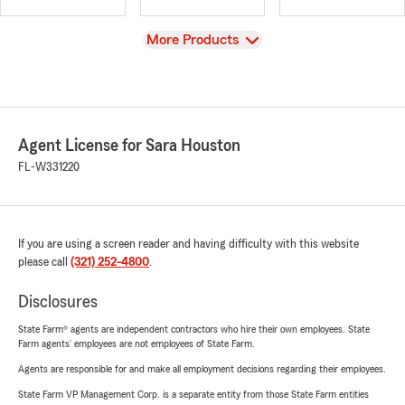
View
More Products
Agent License for Sara Houston
FL-W331220
If you are using a screen reader and having difficulty with this website
please call
(321) 252-4800
.
Disclosures
State Farm® agents are independent contractors who hire their own employees. State
Farm agents’ employees are not employees of State Farm.
Agents are responsible for and make all employment decisions regarding their employees.
State Farm VP Management Corp. is a separate entity from those State Farm entities