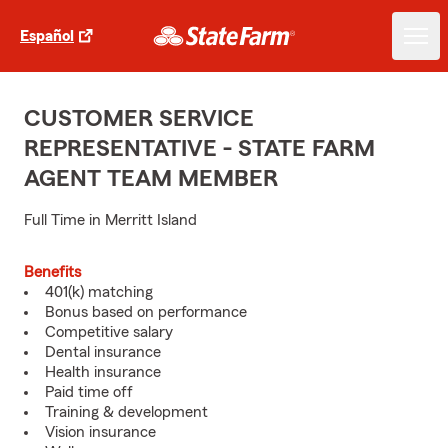
Español
CUSTOMER SERVICE
REPRESENTATIVE - STATE FARM
AGENT TEAM MEMBER
Full Time in Merritt Island
Benefits
401(k) matching
Bonus based on performance
Competitive salary
Dental insurance
Health insurance
Paid time off
Training & development
Vision insurance