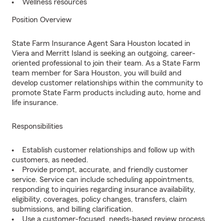
Wellness resources
Position Overview
State Farm Insurance Agent Sara Houston located in
Viera and Merritt Island is seeking an outgoing, career-
oriented professional to join their team. As a State Farm
team member for Sara Houston, you will build and
develop customer relationships within the community to
promote State Farm products including auto, home and
life insurance.
Responsibilities
Establish customer relationships and follow up with
customers, as needed.
Provide prompt, accurate, and friendly customer
service. Service can include scheduling appointments,
responding to inquiries regarding insurance availability,
eligibility, coverages, policy changes, transfers, claim
submissions, and billing clarification.
Use a customer-focused, needs-based review process