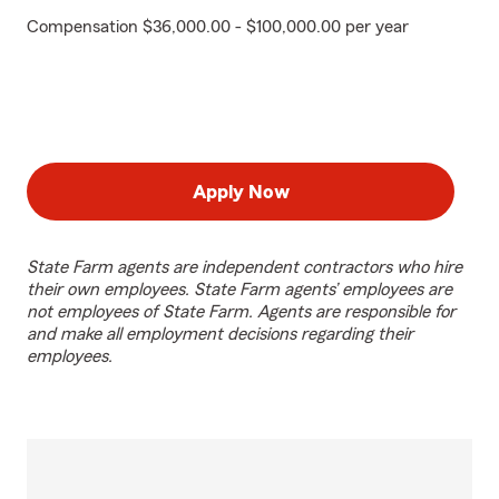
Compensation $36,000.00 - $100,000.00 per year
Apply Now
State Farm agents are independent contractors who hire
their own employees. State Farm agents’ employees are
not employees of State Farm. Agents are responsible for
and make all employment decisions regarding their
employees.