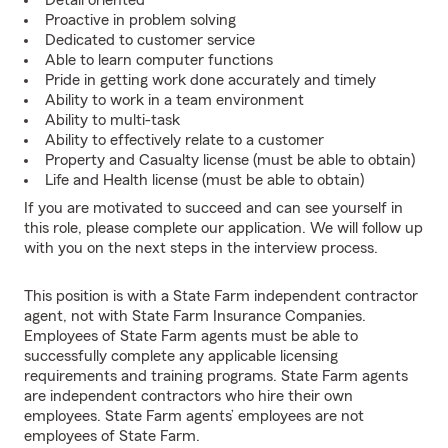
Detail oriented
Proactive in problem solving
Dedicated to customer service
Able to learn computer functions
Pride in getting work done accurately and timely
Ability to work in a team environment
Ability to multi-task
Ability to effectively relate to a customer
Property and Casualty license (must be able to obtain)
Life and Health license (must be able to obtain)
If you are motivated to succeed and can see yourself in
this role, please complete our application. We will follow up
with you on the next steps in the interview process.
This position is with a State Farm independent contractor
agent, not with State Farm Insurance Companies.
Employees of State Farm agents must be able to
successfully complete any applicable licensing
requirements and training programs. State Farm agents
are independent contractors who hire their own
employees. State Farm agents’ employees are not
employees of State Farm.