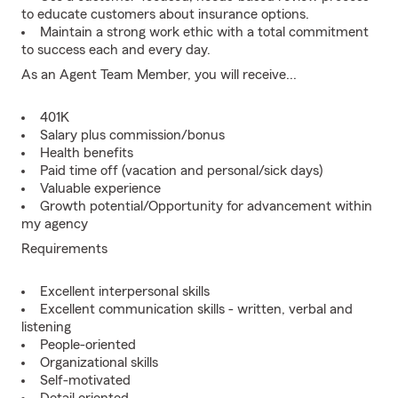
to educate customers about insurance options.
Maintain a strong work ethic with a total commitment
to success each and every day.
As an Agent Team Member, you will receive...
401K
Salary plus commission/bonus
Health benefits
Paid time off (vacation and personal/sick days)
Valuable experience
Growth potential/Opportunity for advancement within
my agency
Requirements
Excellent interpersonal skills
Excellent communication skills - written, verbal and
listening
People-oriented
Organizational skills
Self-motivated